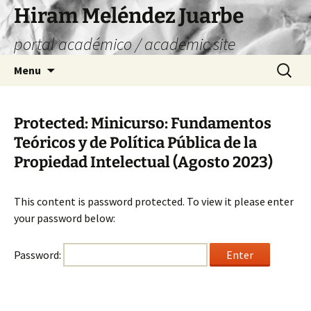
Skip
Hiram Meléndez Juarbe
to
portal académico / academic site
content
Search
Menu
for:
Protected: Minicurso: Fundamentos
Teóricos y de Política Pública de la
Propiedad Intelectual (Agosto 2023)
This content is password protected. To view it please enter
your password below:
Password: