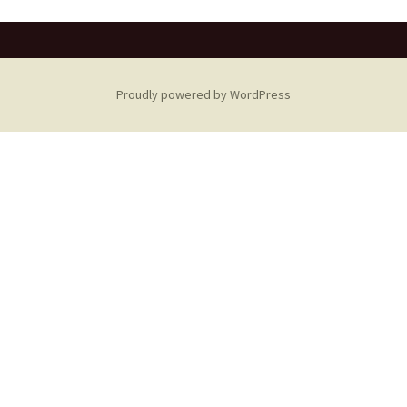
Proudly powered by WordPress